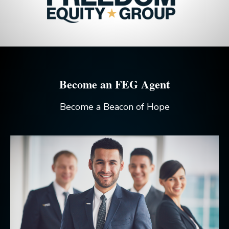
Become an FEG Agent
Become a Beacon of Hope