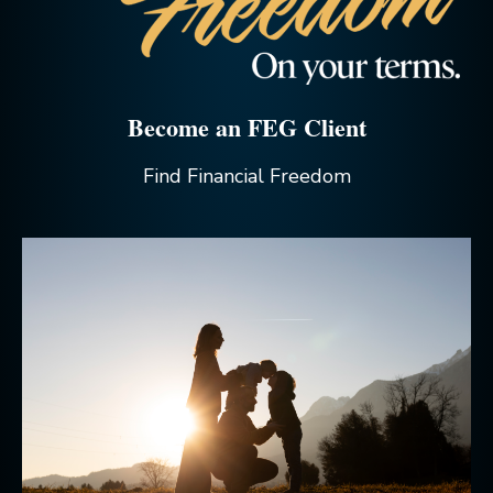
Become an FEG Client
Find Financial Freedom