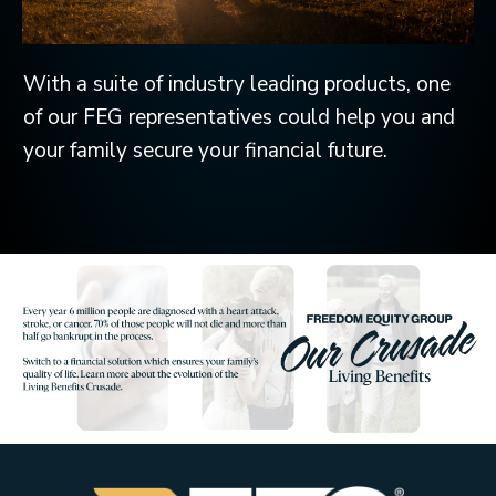
With a suite of industry leading products, one
of our FEG representatives could help you and
your family secure your financial future.