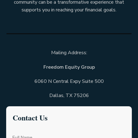
community can be a transformative experience that
supports you in reaching your financial goals.
Mailing Address:
Freedom Equity Group
6060 N Central Expy Suite 500
Dallas, TX 75206
C
ontact Us
Full Name