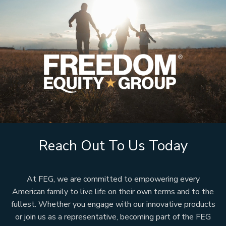
Reach Out To Us Today
At FEG, we are committed to empowering every
American family to live life on their own terms and to the
fullest. Whether you engage with our innovative products
or join us as a representative, becoming part of the FEG