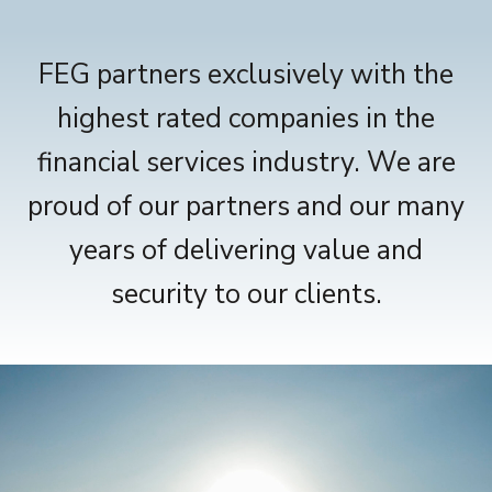
FEG partners exclusively with the
highest rated companies in the
financial services industry. We are
proud of our partners and our many
years of delivering value and
security to our clients.