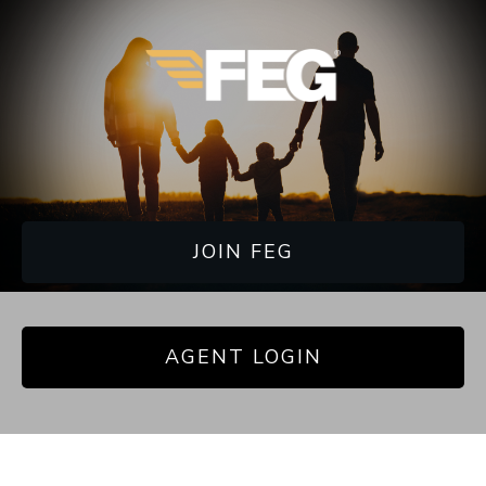
JOIN FEG
AGENT LOGIN