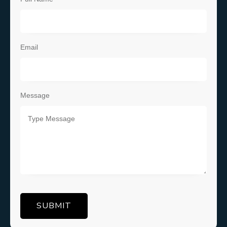
Email
Message
SUBMIT