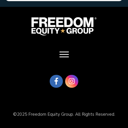
©2025 Freedom Equity Group. All Rights Reserved.