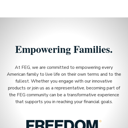
Empowering Families.
At FEG, we are committed to empowering every
American family to live life on their own terms and to the
fullest. Whether you engage with our innovative
products or join us as a representative, becoming part of
the FEG community can be a transformative experience
that supports you in reaching your financial goals.