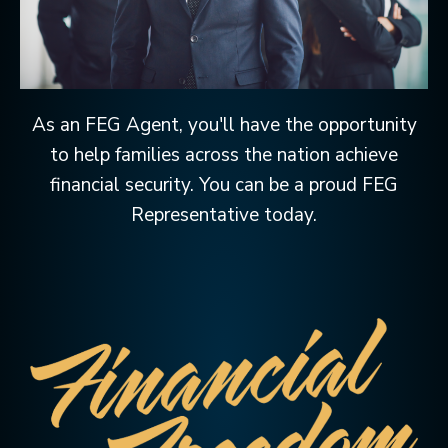
As an FEG Agent, you'll have the opportunity
to help families across the nation achieve
financial security. You can be a proud FEG
Representative today.